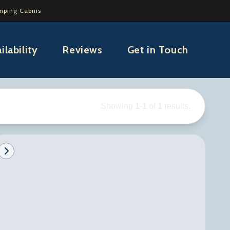
mping Cabins
ilability
Reviews
Get in Touch
Showing
1
-
1
of
1
results.