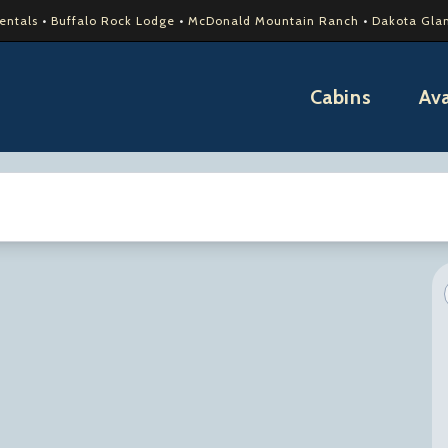
Rentals
•
Buffalo Rock Lodge
•
McDonald Mountain Ranch
•
Dakota Gla
Cabins
Ava
tes