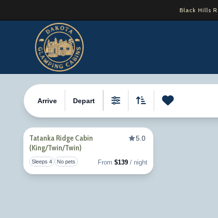
Skip
Black Hills 
to
content
Property Tag:
TatankaRidge
Arrive
Depart
0
Favori
Filters
Sort By
Tatanka Ridge Cabin
5.0
(King/Twin/Twin)
Toggle favorite
Sleeps 4
No pets
From
$139
/ night