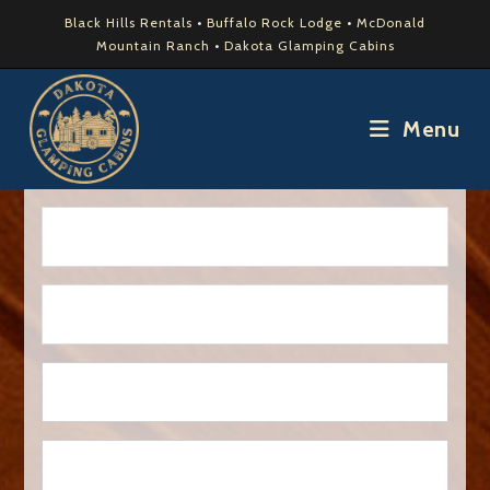
Black Hills Rentals
•
Buffalo Rock Lodge
•
McDonald
Mountain Ranch
•
Dakota Glamping Cabins
Menu