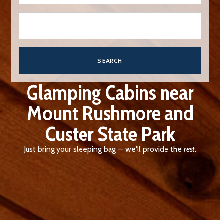
SEARCH
Glamping Cabins near
Mount Rushmore and
Custer State Park
Just bring your sleeping bag — we'll provide the
rest
.